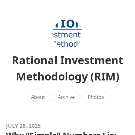
Rational Investment
Methodology (RIM)
About
Archive
Photos
JULY 28, 2025