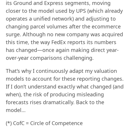
its Ground and Express segments, moving
closer to the model used by UPS (which already
operates a unified network) and adjusting to
changing parcel volumes after the ecommerce
surge. Although no new company was acquired
this time, the way FedEx reports its numbers
has changed—once again making direct year-
over-year comparisons challenging.
That’s why I continuously adapt my valuation
models to account for these reporting changes.
If I don’t understand exactly what changed (and
when), the risk of producing misleading
forecasts rises dramatically. Back to the
model…
(*) CofC = Circle of Competence