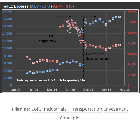
CofC: Industrials - Transportation
Investment
Concepts