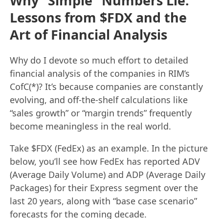
Why “Simple” Numbers Lie:
Lessons from $FDX and the
Art of Financial Analysis
Why do I devote so much effort to detailed
financial analysis of the companies in RIM’s
CofC(*)? It’s because companies are constantly
evolving, and off-the-shelf calculations like
“sales growth” or “margin trends” frequently
become meaningless in the real world.
Take $FDX (FedEx) as an example. In the picture
below, you’ll see how FedEx has reported ADV
(Average Daily Volume) and ADP (Average Daily
Packages) for their Express segment over the
last 20 years, along with “base case scenario”
forecasts for the coming decade.