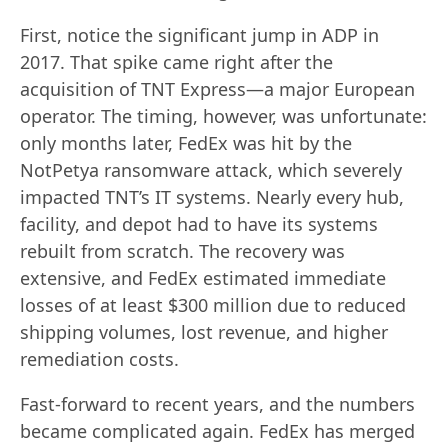
First, notice the significant jump in ADP in
2017. That spike came right after the
acquisition of TNT Express—a major European
operator. The timing, however, was unfortunate:
only months later, FedEx was hit by the
NotPetya ransomware attack, which severely
impacted TNT’s IT systems. Nearly every hub,
facility, and depot had to have its systems
rebuilt from scratch. The recovery was
extensive, and FedEx estimated immediate
losses of at least $300 million due to reduced
shipping volumes, lost revenue, and higher
remediation costs.
Fast-forward to recent years, and the numbers
became complicated again. FedEx has merged