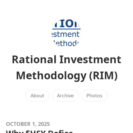
Rational Investment
Methodology (RIM)
About
Archive
Photos
OCTOBER 1, 2025