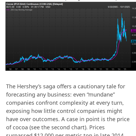
The Hershey’s saga offers a cautionary tale for
forecasting any business: even “mundane”
companies confront complexity at every turn,
exposing how little control companies might
have over outcomes. A case in point is the price
of cocoa (see the second chart). Prices
surpassed $12,000 per metric ton in late 2014,