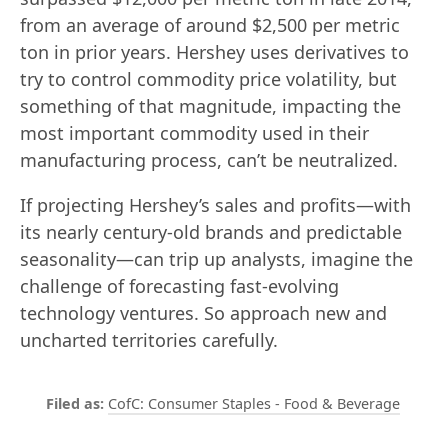
from an average of around $2,500 per metric
ton in prior years. Hershey uses derivatives to
try to control commodity price volatility, but
something of that magnitude, impacting the
most important commodity used in their
manufacturing process, can’t be neutralized.
If projecting Hershey’s sales and profits—with
its nearly century-old brands and predictable
seasonality—can trip up analysts, imagine the
challenge of forecasting fast-evolving
technology ventures. So approach new and
uncharted territories carefully.
CofC: Consumer Staples - Food & Beverage