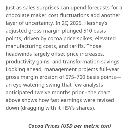
Just as sales surprises can upend forecasts for a
chocolate maker, cost fluctuations add another
layer of uncertainty. In 2Q 2025, Hershey’s
adjusted gross margin plunged 510 basis
points, driven by cocoa price spikes, elevated
manufacturing costs, and tariffs. Those
headwinds largely offset price increases,
productivity gains, and transformation savings.
Looking ahead, management projects full-year
gross margin erosion of 675–700 basis points—
an eye-watering swing that few analysts
anticipated twelve months prior - the chart
above shows how fast earnings were revised
down (dragging with it HSY’s shares).
Cocoa Prices (USD per metric ton)