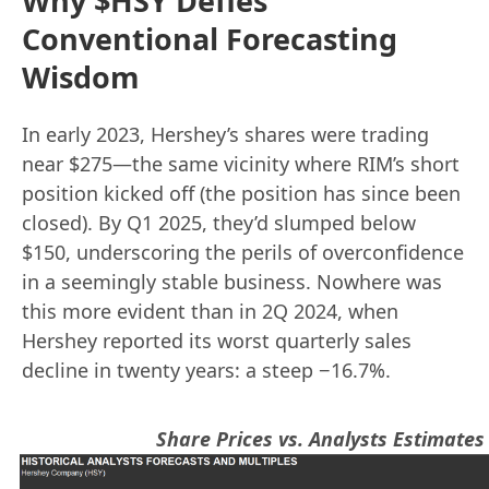
Why $HSY Defies
Conventional Forecasting
Wisdom
In early 2023, Hershey’s shares were trading
near $275—the same vicinity where RIM’s short
position kicked off (the position has since been
closed). By Q1 2025, they’d slumped below
$150, underscoring the perils of overconfidence
in a seemingly stable business. Nowhere was
this more evident than in 2Q 2024, when
Hershey reported its worst quarterly sales
decline in twenty years: a steep −16.7%.
Share Prices vs. Analysts Estimates