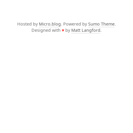
Hosted by
Micro.blog
. Powered by
Sumo Theme
.
Designed with
♥
by
Matt Langford
.