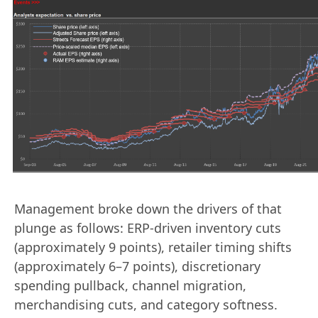
Management broke down the drivers of that
plunge as follows: ERP-driven inventory cuts
(approximately 9 points), retailer timing shifts
(approximately 6–7 points), discretionary
spending pullback, channel migration,
merchandising cuts, and category softness.