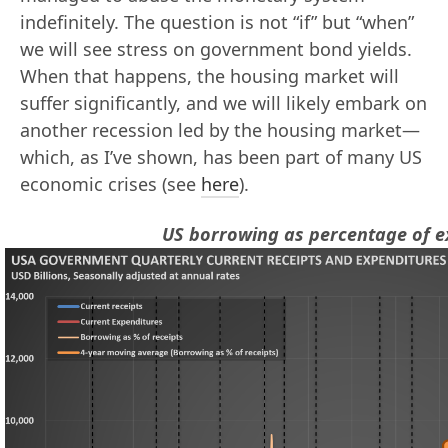
indefinitely. The question is not “if” but “when”
we will see stress on government bond yields.
When that happens, the housing market will
suffer significantly, and we will likely embark on
another recession led by the housing market—
which, as I’ve shown, has been part of many US
economic crises (see
here
).
US borrowing as percentage of e