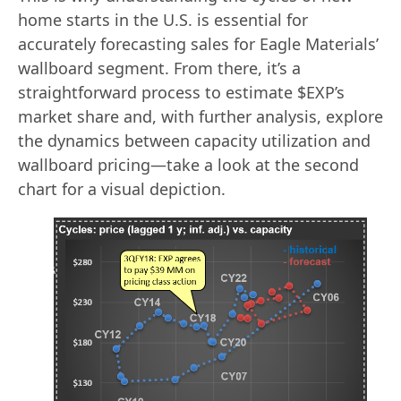
home starts in the U.S. is essential for
accurately forecasting sales for Eagle Materials’
wallboard segment. From there, it’s a
straightforward process to estimate $EXP’s
market share and, with further analysis, explore
the dynamics between capacity utilization and
wallboard pricing—take a look at the second
chart for a visual depiction.