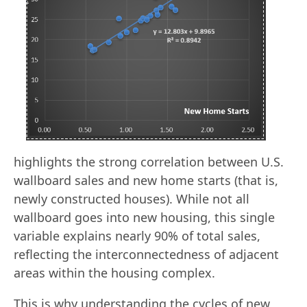
highlights the strong correlation between U.S.
wallboard sales and new home starts (that is,
newly constructed houses). While not all
wallboard goes into new housing, this single
variable explains nearly 90% of total sales,
reflecting the interconnectedness of adjacent
areas within the housing complex.
This is why understanding the cycles of new