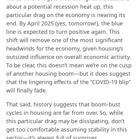
about a potential recession heat up, this
particular drag on the economy is nearing its
end. By April 2025 (yes, tomorrow!), the blue
line is expected to turn positive again. This
shift will remove one of the most significant
headwinds for the economy, given housing’s
outsized influence on overall economic activity.
To be clear, this doesn’t mean we’re on the cusp
of another housing boom—but it does suggest
that the lingering effects of the “COVID-19 blip”
will finally fade.
That said, history suggests that boom-bust
cycles in housing are far from over. So, while
this particular drag may be dissipating, don’t
get too comfortable assuming stability in this
sector—it’s always full of surprises.