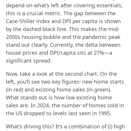
depend on what’s left after covering essentials,
this is a crucial metric. The gap between the
Case-Shiller index and DPI per capita is shown
by the dashed black line. This makes the mid-
2000s housing bubble and the pandemic peak
stand out clearly. Currently, the delta between
house prices and DPI/capita sits at 27%—a
significant spread.
Now, take a look at the second chart. On the
left, you’ll see two key figures: new home starts
(in red) and existing home sales (in green).
What stands out is how low existing home
sales are. In 2024, the number of homes sold in
the US dropped to levels last seen in 1995.
What’s driving this? It’s a combination of (i) high