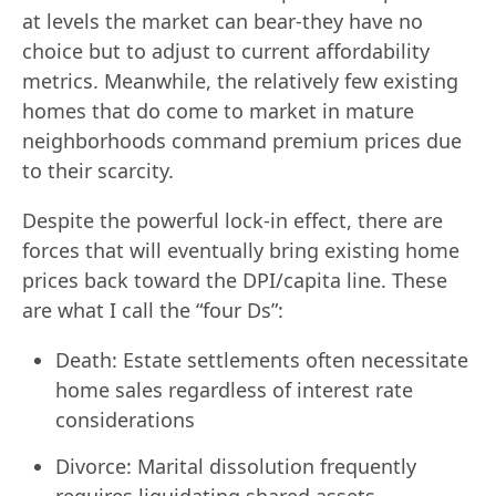
at levels the market can bear-they have no
choice but to adjust to current affordability
metrics. Meanwhile, the relatively few existing
homes that do come to market in mature
neighborhoods command premium prices due
to their scarcity.
Despite the powerful lock-in effect, there are
forces that will eventually bring existing home
prices back toward the DPI/capita line. These
are what I call the “four Ds”:
Death: Estate settlements often necessitate
home sales regardless of interest rate
considerations
Divorce: Marital dissolution frequently
requires liquidating shared assets