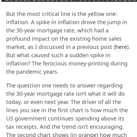
But the most critical line is the yellow one:
inflation. A spike in inflation drove the jump in
the 30-year mortgage rate, which had a
profound impact on the existing home sales
market, as I discussed in a previous post (
here
).
But what caused such a sudden spike in
inflation? The ferocious money-printing during
the pandemic years.
The question one needs to answer regarding
the 30-year mortgage rate isn’t what it will do
today, or even next year. The driver of all the
lines you see in the first chart is how much the
US government continues spending above its
tax receipts. And the trend isn’t encouraging.
The second chart shows (in orange) how much