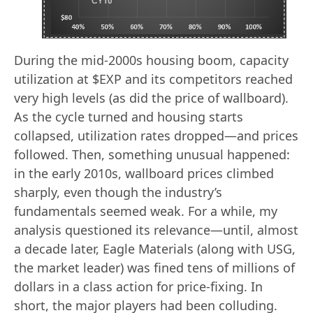
During the mid-2000s housing boom, capacity
utilization at $EXP and its competitors reached
very high levels (as did the price of wallboard).
As the cycle turned and housing starts
collapsed, utilization rates dropped—and prices
followed. Then, something unusual happened:
in the early 2010s, wallboard prices climbed
sharply, even though the industry’s
fundamentals seemed weak. For a while, my
analysis questioned its relevance—until, almost
a decade later, Eagle Materials (along with USG,
the market leader) was fined tens of millions of
dollars in a class action for price-fixing. In
short, the major players had been colluding.