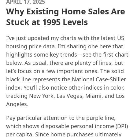
APRIL 17, 2025
Why Existing Home Sales Are
Stuck at 1995 Levels
I’ve just updated my charts with the latest US
housing price data. I’m sharing one here that
highlights some key trends—see the first chart
below. As usual, there are plenty of lines, but
let’s focus on a few important ones. The solid
black line represents the National Case-Shiller
index. You’ll also notice other indices in color,
tracking New York, Las Vegas, Miami, and Los
Angeles.
Pay particular attention to the purple line,
which shows disposable personal income (DPI)
per capita. Since home purchases ultimately