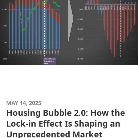
MAY 14, 2025
Housing Bubble 2.0: How the
Lock-in Effect Is Shaping an
Unprecedented Market