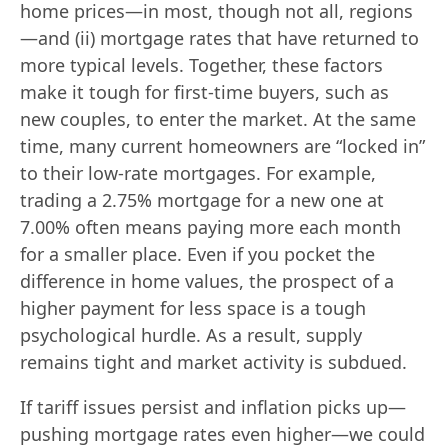
home prices—in most, though not all, regions
—and (ii) mortgage rates that have returned to
more typical levels. Together, these factors
make it tough for first-time buyers, such as
new couples, to enter the market. At the same
time, many current homeowners are “locked in”
to their low-rate mortgages. For example,
trading a 2.75% mortgage for a new one at
7.00% often means paying more each month
for a smaller place. Even if you pocket the
difference in home values, the prospect of a
higher payment for less space is a tough
psychological hurdle. As a result, supply
remains tight and market activity is subdued.
If tariff issues persist and inflation picks up—
pushing mortgage rates even higher—we could