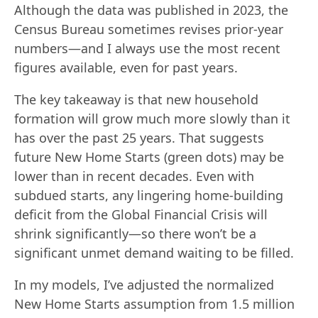
Although the data was published in 2023, the
Census Bureau sometimes revises prior-year
numbers—and I always use the most recent
figures available, even for past years.
The key takeaway is that new household
formation will grow much more slowly than it
has over the past 25 years. That suggests
future New Home Starts (green dots) may be
lower than in recent decades. Even with
subdued starts, any lingering home‐building
deficit from the Global Financial Crisis will
shrink significantly—so there won’t be a
significant unmet demand waiting to be filled.
In my models, I’ve adjusted the normalized
New Home Starts assumption from 1.5 million