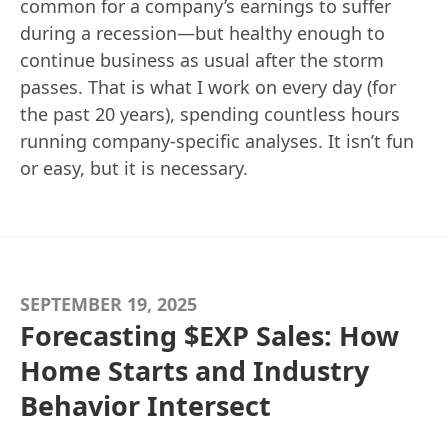
common for a company’s earnings to suffer
during a recession—but healthy enough to
continue business as usual after the storm
passes. That is what I work on every day (for
the past 20 years), spending countless hours
running company-specific analyses. It isn’t fun
or easy, but it is necessary.
SEPTEMBER 19, 2025
Forecasting $EXP Sales: How
Home Starts and Industry
Behavior Intersect