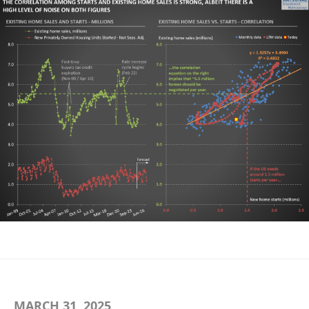
MARCH 31, 2025