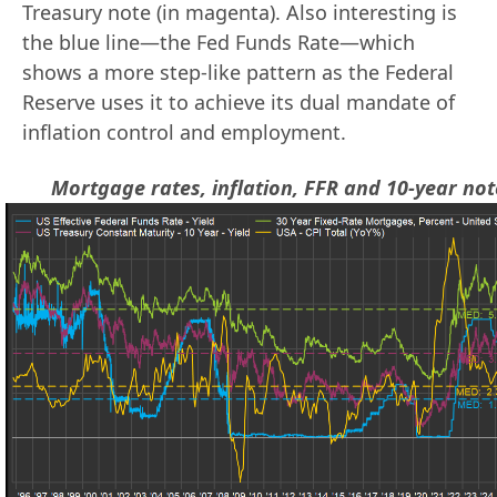
Treasury note (in magenta). Also interesting is
the blue line—the Fed Funds Rate—which
shows a more step-like pattern as the Federal
Reserve uses it to achieve its dual mandate of
inflation control and employment.
Mortgage rates, inflation, FFR and 10-year not