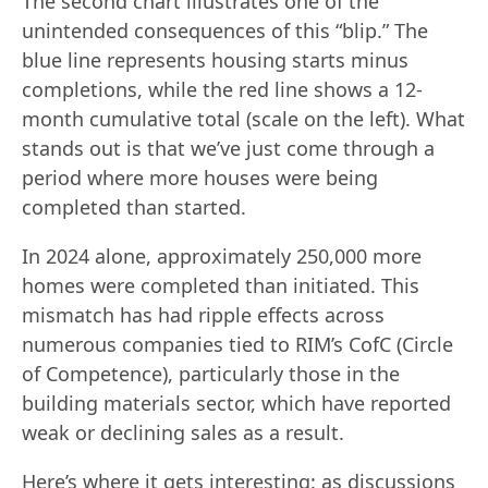
The second chart illustrates one of the
unintended consequences of this “blip.” The
blue line represents housing starts minus
completions, while the red line shows a 12-
month cumulative total (scale on the left). What
stands out is that we’ve just come through a
period where more houses were being
completed than started.
In 2024 alone, approximately 250,000 more
homes were completed than initiated. This
mismatch has had ripple effects across
numerous companies tied to RIM’s CofC (Circle
of Competence), particularly those in the
building materials sector, which have reported
weak or declining sales as a result.
Here’s where it gets interesting: as discussions