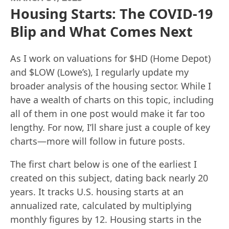
Housing Starts: The COVID-19
Blip and What Comes Next
As I work on valuations for $HD (Home Depot)
and $LOW (Lowe’s), I regularly update my
broader analysis of the housing sector. While I
have a wealth of charts on this topic, including
all of them in one post would make it far too
lengthy. For now, I’ll share just a couple of key
charts—more will follow in future posts.
The first chart below is one of the earliest I
created on this subject, dating back nearly 20
years. It tracks U.S. housing starts at an
annualized rate, calculated by multiplying
monthly figures by 12. Housing starts in the