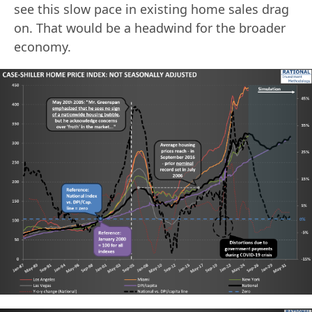
see this slow pace in existing home sales drag
on. That would be a headwind for the broader
economy.