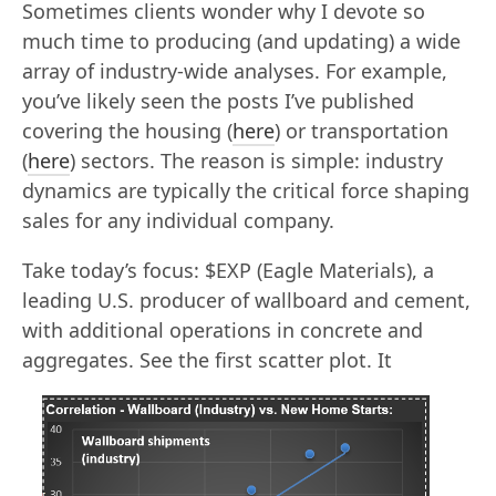
Sometimes clients wonder why I devote so
much time to producing (and updating) a wide
array of industry-wide analyses. For example,
you’ve likely seen the posts I’ve published
covering the housing (
here
) or transportation
(
here
) sectors. The reason is simple: industry
dynamics are typically the critical force shaping
sales for any individual company.
Take today’s focus: $EXP (Eagle Materials), a
leading U.S. producer of wallboard and cement,
with additional operations in concrete and
aggregates. See the first scatter plot.
It