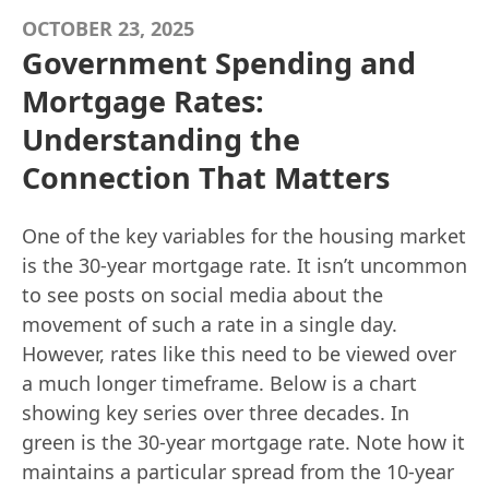
OCTOBER 23, 2025
Government Spending and
Mortgage Rates:
Understanding the
Connection That Matters
One of the key variables for the housing market
is the 30-year mortgage rate. It isn’t uncommon
to see posts on social media about the
movement of such a rate in a single day.
However, rates like this need to be viewed over
a much longer timeframe. Below is a chart
showing key series over three decades. In
green is the 30-year mortgage rate. Note how it
maintains a particular spread from the 10-year