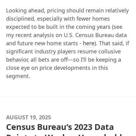
Looking ahead, pricing should remain relatively
disciplined, especially with fewer homes
expected to be built in the coming years (see
my recent analysis on U.S. Census Bureau data
and future new home starts -
here
). That said, if
significant industry players resume collusive
behavior, all bets are off—so I’ll be keeping a
close eye on price developments in this
segment.
AUGUST 19, 2025
Census Bureau’s 2023 Data