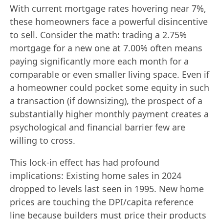
With current mortgage rates hovering near 7%,
these homeowners face a powerful disincentive
to sell. Consider the math: trading a 2.75%
mortgage for a new one at 7.00% often means
paying significantly more each month for a
comparable or even smaller living space. Even if
a homeowner could pocket some equity in such
a transaction (if downsizing), the prospect of a
substantially higher monthly payment creates a
psychological and financial barrier few are
willing to cross.
This lock-in effect has had profound
implications: Existing home sales in 2024
dropped to levels last seen in 1995. New home
prices are touching the DPI/capita reference
line because builders must price their products