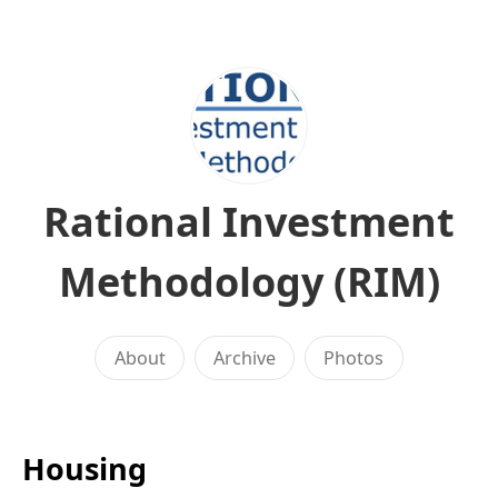
Rational Investment
Methodology (RIM)
About
Archive
Photos
Housing