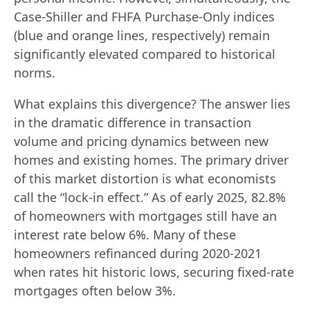
Case-Shiller and FHFA Purchase-Only indices
(blue and orange lines, respectively) remain
significantly elevated compared to historical
norms.
What explains this divergence? The answer lies
in the dramatic difference in transaction
volume and pricing dynamics between new
homes and existing homes. The primary driver
of this market distortion is what economists
call the “lock-in effect.” As of early 2025, 82.8%
of homeowners with mortgages still have an
interest rate below 6%. Many of these
homeowners refinanced during 2020-2021
when rates hit historic lows, securing fixed-rate
mortgages often below 3%.