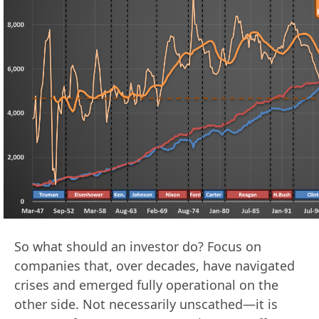
So what should an investor do? Focus on
companies that, over decades, have navigated
crises and emerged fully operational on the
other side. Not necessarily unscathed—it is