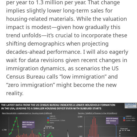
per year to 1.3 million per year. That change
implies slightly lower long-term sales for
housing‐related materials. While the valuation
impact is modest—given how gradually this
trend unfolds—it’s crucial to incorporate these
shifting demographics when projecting
decades‐ahead performance. I will also eagerly
wait for data revisions given recent changes in
immigration dynamics, as scenarios the US
Census Bureau calls “low immigration” and
“zero immigration” might become the new
reality.