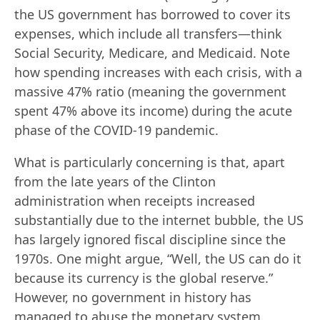
the US government has borrowed to cover its
expenses, which include all transfers—think
Social Security, Medicare, and Medicaid. Note
how spending increases with each crisis, with a
massive 47% ratio (meaning the government
spent 47% above its income) during the acute
phase of the COVID-19 pandemic.
What is particularly concerning is that, apart
from the late years of the Clinton
administration when receipts increased
substantially due to the internet bubble, the US
has largely ignored fiscal discipline since the
1970s. One might argue, “Well, the US can do it
because its currency is the global reserve.”
However, no government in history has
managed to abuse the monetary system