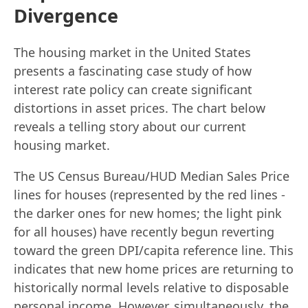
Divergence
The housing market in the United States
presents a fascinating case study of how
interest rate policy can create significant
distortions in asset prices. The chart below
reveals a telling story about our current
housing market.
The US Census Bureau/HUD Median Sales Price
lines for houses (represented by the red lines -
the darker ones for new homes; the light pink
for all houses) have recently begun reverting
toward the green DPI/capita reference line. This
indicates that new home prices are returning to
historically normal levels relative to disposable
personal income. However, simultaneously, the