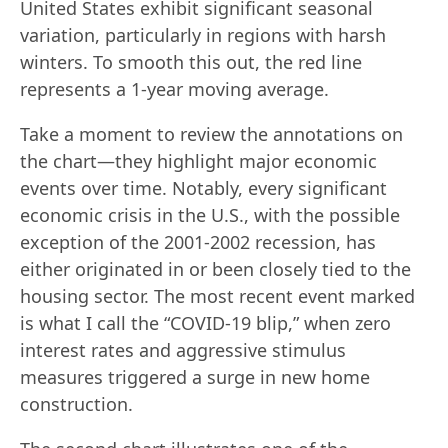
United States exhibit significant seasonal
variation, particularly in regions with harsh
winters. To smooth this out, the red line
represents a 1-year moving average.
Take a moment to review the annotations on
the chart—they highlight major economic
events over time. Notably, every significant
economic crisis in the U.S., with the possible
exception of the 2001-2002 recession, has
either originated in or been closely tied to the
housing sector. The most recent event marked
is what I call the “COVID-19 blip,” when zero
interest rates and aggressive stimulus
measures triggered a surge in new home
construction.