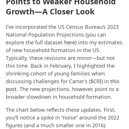
Points to Weaker Household
Growth—A Closer Look
I’ve incorporated the US Census Bureau’s 2023
National Population Projections (you can
explore the full dataset
here
) into my estimates
of new household formation in the US.
Typically, these revisions are minor—but not
this time. Back in February, I highlighted the
shrinking cohort of young families when
discussing challenges for Carter’s ($CRI) in
this
post
. The new projections, however, point to a
broader slowdown in household formation.
The chart below reflects these updates. First,
you’ll notice a spike in “noise” around the 2022
figures (and a much smaller one in 2016).