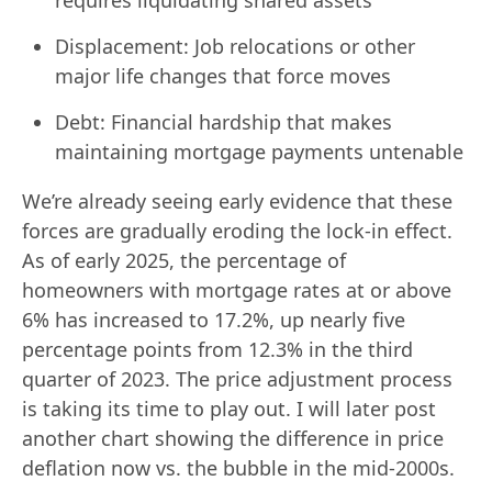
Displacement: Job relocations or other
major life changes that force moves
Debt: Financial hardship that makes
maintaining mortgage payments untenable
We’re already seeing early evidence that these
forces are gradually eroding the lock-in effect.
As of early 2025, the percentage of
homeowners with mortgage rates at or above
6% has increased to 17.2%, up nearly five
percentage points from 12.3% in the third
quarter of 2023. The price adjustment process
is taking its time to play out. I will later post
another chart showing the difference in price
deflation now vs. the bubble in the mid-2000s.